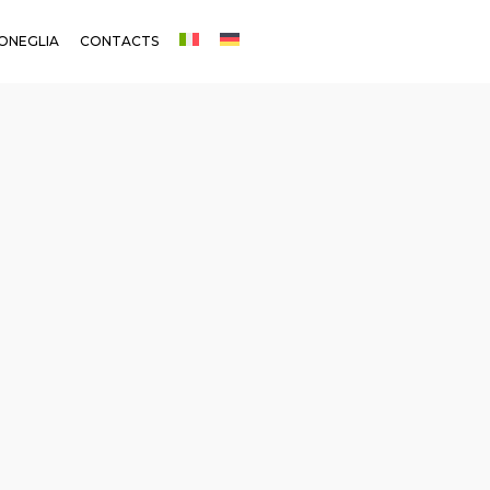
ONEGLIA
CONTACTS