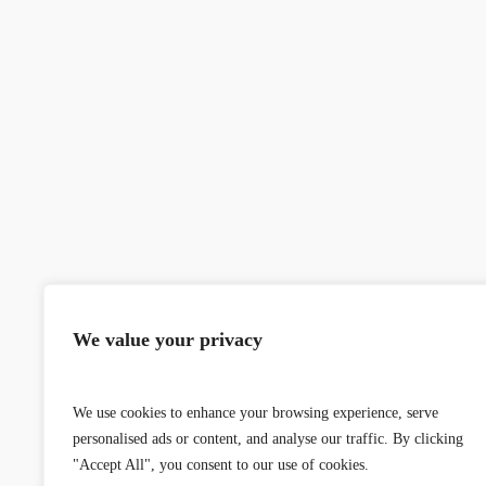
We value your privacy
We use cookies to enhance your browsing experience, serve
personalised ads or content, and analyse our traffic. By clicking
"Accept All", you consent to our use of cookies.