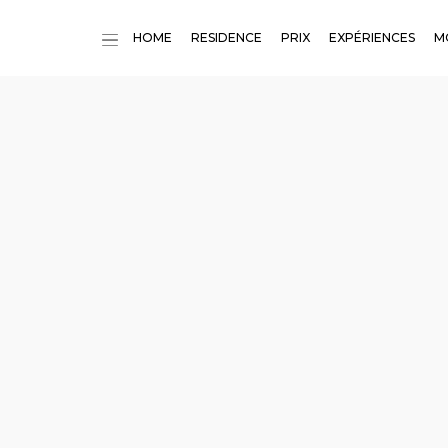
HOME
RESIDENCE
PRIX
EXPÉRIENCES
M