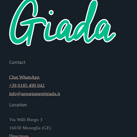
Contact
Chat WhatsApp
+39 0185 490 042
info@appartamentigiada.it
Location
Via Willi Burgo 3
16030 Moneglia (GE)
Directions