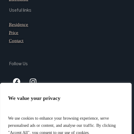
Useful links
Residence
Price
Contact
Follow Us
We value your privacy
Copyright 2024 @ Giada Residence Srl – P.Iva 03165740105 –
PEC giadaresidencesrl@legalmail.it – CIN IT010037B4N9AVL3VI
We use cookies to enhance your browsing experience, serve
–
Privacy Policy
– Website created by
Piramedia.it
personalised ads or content, and analyse our traffic. By clicking
"Accept All", you consent to our use of cookies.