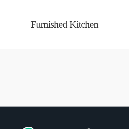
Furnished Kitchen