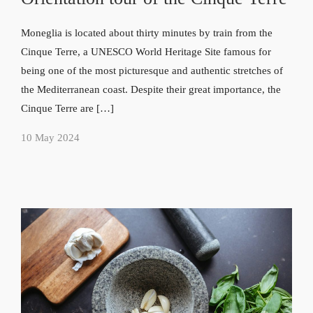
Moneglia is located about thirty minutes by train from the
Cinque Terre, a UNESCO World Heritage Site famous for
being one of the most picturesque and authentic stretches of
the Mediterranean coast. Despite their great importance, the
Cinque Terre are […]
10 May 2024