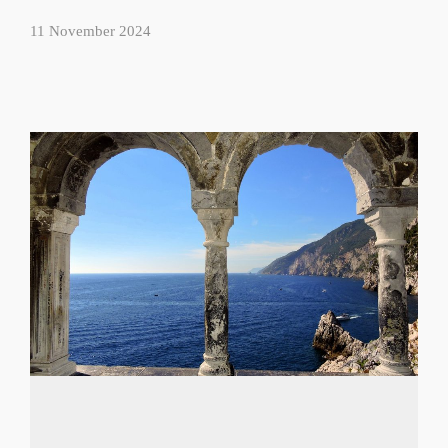
11 November 2024