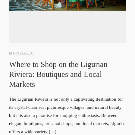
MONEGLIA
Where to Shop on the Ligurian
Riviera: Boutiques and Local
Markets
The Ligurian Riviera is not only a captivating destination for
its crystal-clear sea, picturesque villages, and natural beauty,
but it is also a paradise for shopping enthusiasts. Between
elegant boutiques, artisanal shops, and local markets, Liguria
offers a wide variety […]