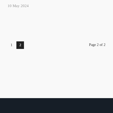
10 May 2024
Page 2 of 2
1
2