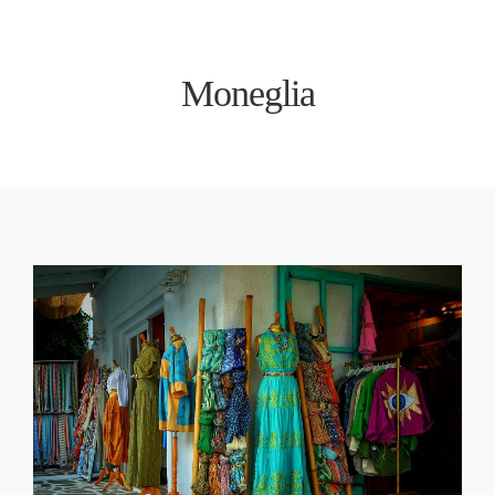
Moneglia