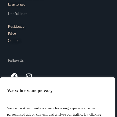
Directions
Useful links
Residence
Price
Contact
Follow Us
We value your privacy
Copyright 2024 @ Giada Residence Srl – P.Iva 03165740105 –
PEC giadaresidencesrl@legalmail.it – CIN IT010037B4N9AVL3VI
We use cookies to enhance your browsing experience, serve
–
Privacy Policy
– Website created by
Piramedia.it
personalised ads or content, and analyse our traffic. By clicking