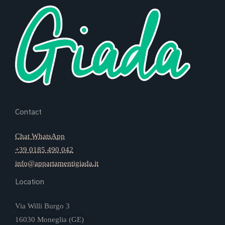
Contact
Chat WhatsApp
+39 0185 490 042
info@appartamentigiada.it
Location
Via Willi Burgo 3
16030 Moneglia (GE)