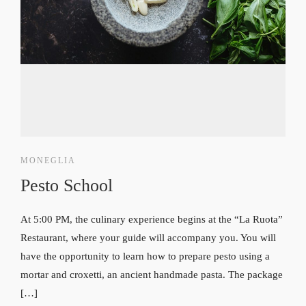
MONEGLIA
Pesto School
At 5:00 PM, the culinary experience begins at the “La Ruota”
Restaurant, where your guide will accompany you. You will
have the opportunity to learn how to prepare pesto using a
mortar and croxetti, an ancient handmade pasta. The package
[…]