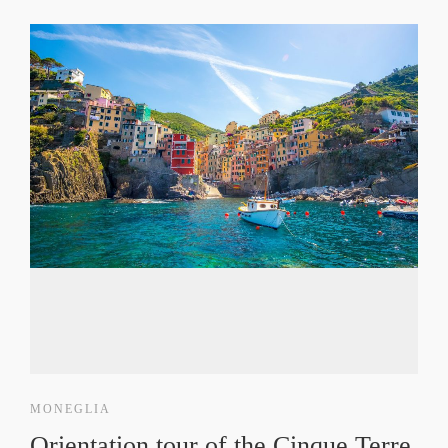
MONEGLIA
Orientation tour of the Cinque Terre