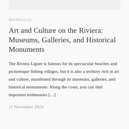
MONEGLIA
Art and Culture on the Riviera:
Museums, Galleries, and Historical
Monuments
The Riviera Ligure is famous for its spectacular beaches and
picturesque fishing villages, but it is also a territory rich in art
and culture, manifested through its museums, galleries, and
historical monuments. Along the coast, you can find
important testimonies […]
11 November 2024