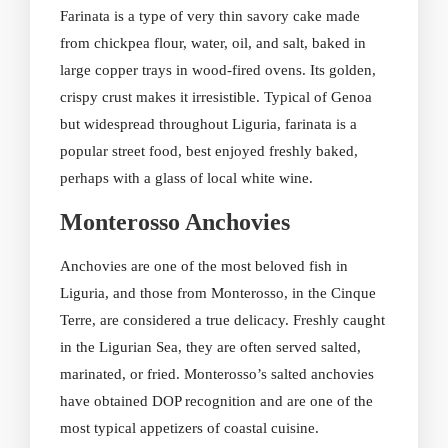
Farinata is a type of very thin savory cake made
from chickpea flour, water, oil, and salt, baked in
large copper trays in wood-fired ovens. Its golden,
crispy crust makes it irresistible. Typical of Genoa
but widespread throughout Liguria, farinata is a
popular street food, best enjoyed freshly baked,
perhaps with a glass of local white wine.
Monterosso Anchovies
Anchovies are one of the most beloved fish in
Liguria, and those from Monterosso, in the Cinque
Terre, are considered a true delicacy. Freshly caught
in the Ligurian Sea, they are often served salted,
marinated, or fried. Monterosso’s salted anchovies
have obtained DOP recognition and are one of the
most typical appetizers of coastal cuisine.