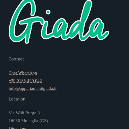
Contact
Chat WhatsApp
+39 0185 490 042
info@appartamentigiada.it
Location
Via Willi Burgo 3
16030 Moneglia (GE)
Directions