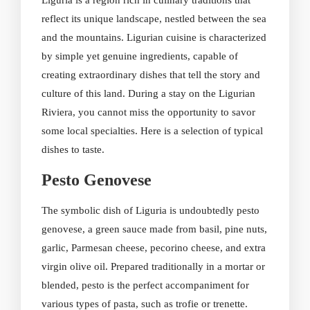
Liguria is a region rich in culinary traditions that
reflect its unique landscape, nestled between the sea
and the mountains. Ligurian cuisine is characterized
by simple yet genuine ingredients, capable of
creating extraordinary dishes that tell the story and
culture of this land. During a stay on the Ligurian
Riviera, you cannot miss the opportunity to savor
some local specialties. Here is a selection of typical
dishes to taste.
Pesto Genovese
The symbolic dish of Liguria is undoubtedly pesto
genovese, a green sauce made from basil, pine nuts,
garlic, Parmesan cheese, pecorino cheese, and extra
virgin olive oil. Prepared traditionally in a mortar or
blended, pesto is the perfect accompaniment for
various types of pasta, such as trofie or trenette.