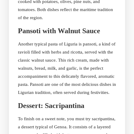
cooked with potatoes, olives, pine nuts, and
tomatoes. Both dishes reflect the maritime tradition
of the region.
Pansoti with Walnut Sauce
Another typical pasta of Liguria is pansoti, a kind of
ravioli filled with herbs and ricotta, served with the
classic walnut sauce. This rich cream, made with
walnuts, bread, milk, and garlic, is the perfect
accompaniment to this delicately flavored, aromatic
pasta. Pansoti are one of the most delicious dishes in
Ligurian tradition, often served during festivities.
Dessert: Sacripantina
To finish on a sweet note, you must try sacripantina,
a dessert typical of Genoa. It consists of a layered