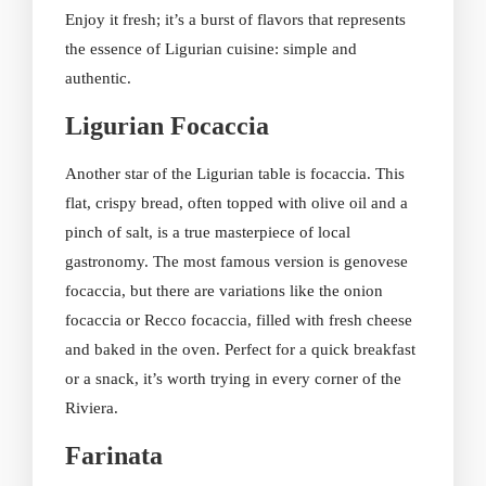
Enjoy it fresh; it’s a burst of flavors that represents
the essence of Ligurian cuisine: simple and
authentic.
Ligurian Focaccia
Another star of the Ligurian table is focaccia. This
flat, crispy bread, often topped with olive oil and a
pinch of salt, is a true masterpiece of local
gastronomy. The most famous version is genovese
focaccia, but there are variations like the onion
focaccia or Recco focaccia, filled with fresh cheese
and baked in the oven. Perfect for a quick breakfast
or a snack, it’s worth trying in every corner of the
Riviera.
Farinata