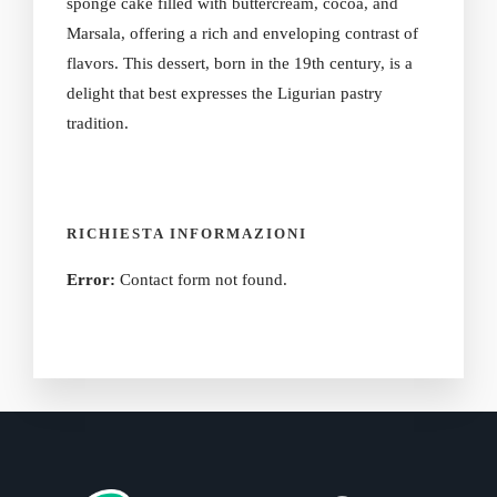
sponge cake filled with buttercream, cocoa, and
Marsala, offering a rich and enveloping contrast of
flavors. This dessert, born in the 19th century, is a
delight that best expresses the Ligurian pastry
tradition.
RICHIESTA INFORMAZIONI
Error:
Contact form not found.