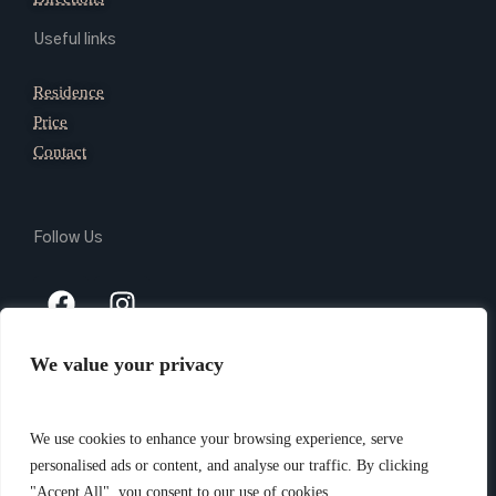
Useful links
Residence
Price
Contact
Follow Us
We value your privacy
Copyright 2024 @ Giada Residence Srl – P.Iva 03165740105 –
PEC giadaresidencesrl@legalmail.it – CIN IT010037B4N9AVL3VI
We use cookies to enhance your browsing experience, serve
–
Privacy Policy
– Website created by
Piramedia.it
personalised ads or content, and analyse our traffic. By clicking
"Accept All", you consent to our use of cookies.