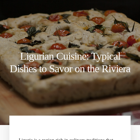
Ligurian Cuisine: Typical
Dishes to Savor on the Riviera