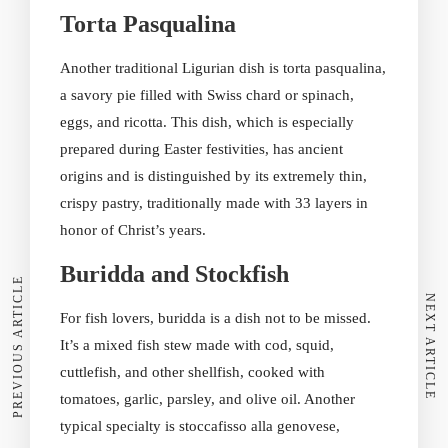
Torta Pasqualina
Another traditional Ligurian dish is torta pasqualina,
a savory pie filled with Swiss chard or spinach,
eggs, and ricotta. This dish, which is especially
prepared during Easter festivities, has ancient
origins and is distinguished by its extremely thin,
crispy pastry, traditionally made with 33 layers in
honor of Christ’s years.
Buridda and Stockfish
PREVIOUS ARTICLE
NEXT ARTICLE
For fish lovers, buridda is a dish not to be missed.
It’s a mixed fish stew made with cod, squid,
cuttlefish, and other shellfish, cooked with
tomatoes, garlic, parsley, and olive oil. Another
typical specialty is stoccafisso alla genovese,