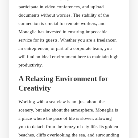
participate in video conferences, and upload
documents without worries. The stability of the
connection is crucial for remote workers, and
Moneglia has invested in ensuring impeccable
service for its guests. Whether you are a freelancer,
an entrepreneur, or part of a corporate team, you
will find an ideal environment here to maintain high
productivity.
A Relaxing Environment for
Creativity
Working with a sea view is not just about the
scenery, but also about the atmosphere. Moneglia is
a place where the pace of life is slower, allowing
you to detach from the frenzy of city life. Its golden
beaches, cliffs overlooking the sea, and surrounding