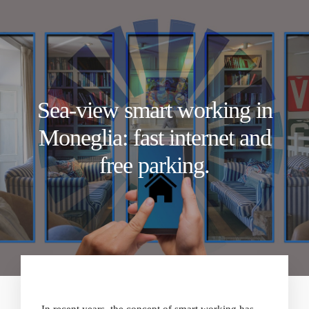
Sea-view smart working in
Moneglia: fast internet and
free parking.