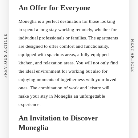
An Offer for Everyone
Moneglia is a perfect destination for those looking
to spend a long stay working remotely, whether for
PREVIOUS ARTICLE
individual professionals or families. The apartments
NEXT ARTICLE
are designed to offer comfort and functionality,
equipped with spacious areas, a fully equipped
kitchen, and relaxation areas. You will not only find
the ideal environment for working but also for
enjoying moments of togetherness with your loved
ones. The combination of work and leisure will
make your stay in Moneglia an unforgettable
experience.
An Invitation to Discover
Moneglia