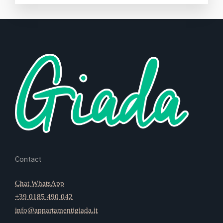
Contact
Chat WhatsApp
+39 0185 490 042
info@appartamentigiada.it