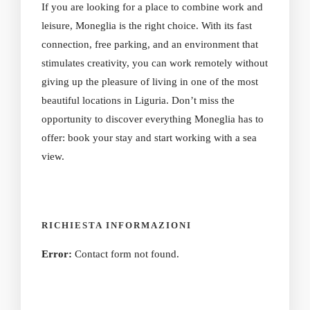
If you are looking for a place to combine work and
leisure, Moneglia is the right choice. With its fast
connection, free parking, and an environment that
stimulates creativity, you can work remotely without
giving up the pleasure of living in one of the most
beautiful locations in Liguria. Don’t miss the
opportunity to discover everything Moneglia has to
offer: book your stay and start working with a sea
view.
RICHIESTA INFORMAZIONI
Error:
Contact form not found.