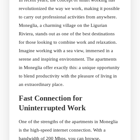
In recent years, the concept of smart working has
revolutionized the way we work, making it possible
to carry out professional activities from anywhere.
Moneglia, a charming village on the Ligurian
Riviera, stands out as one of the best destinations
for those looking to combine work and relaxation.
Imagine working with a sea view, immersed in a
serene and inspiring environment. The apartments
in Moneglia offer exactly this: a unique opportunity
to blend productivity with the pleasure of living in
an extraordinary place.
Fast Connection for
Uninterrupted Work
One of the strengths of the apartments in Moneglia
is the high-speed internet connection. With a
bandwidth of 200 Mbps, you can browse,