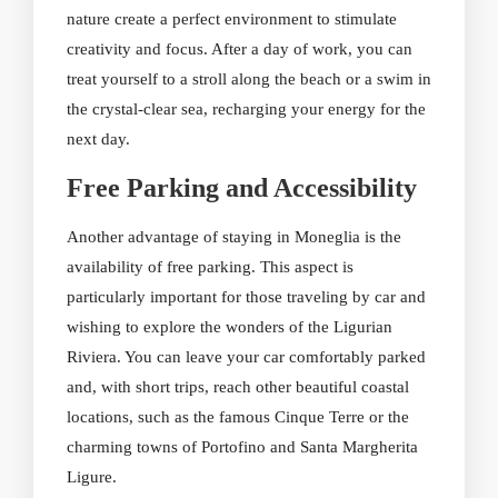
nature create a perfect environment to stimulate
creativity and focus. After a day of work, you can
treat yourself to a stroll along the beach or a swim in
the crystal-clear sea, recharging your energy for the
next day.
Free Parking and Accessibility
Another advantage of staying in Moneglia is the
availability of free parking. This aspect is
particularly important for those traveling by car and
wishing to explore the wonders of the Ligurian
Riviera. You can leave your car comfortably parked
and, with short trips, reach other beautiful coastal
locations, such as the famous Cinque Terre or the
charming towns of Portofino and Santa Margherita
Ligure.