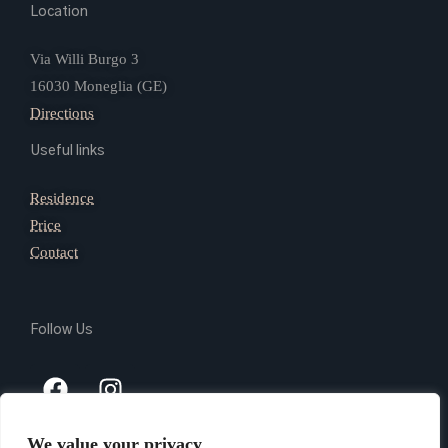
Location
Via Willi Burgo 3
16030 Moneglia (GE)
Directions
Useful links
Residence
Price
Contact
Follow Us
We value your privacy