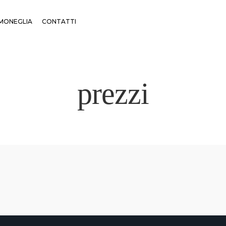
MONEGLIA
CONTATTI
prezzi