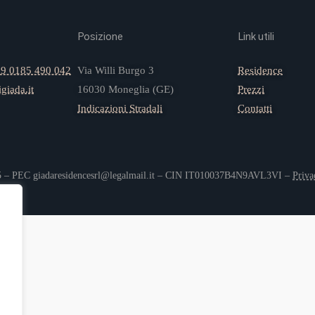
Posizione
Link utili
9 0185 490 042
Via Willi Burgo 3
Residence
giada.it
16030 Moneglia (GE)
Prezzi
Indicazioni Stradali
Contatti
05 – PEC giadaresidencesrl@legalmail.it – CIN IT010037B4N9AVL3VI –
Priva