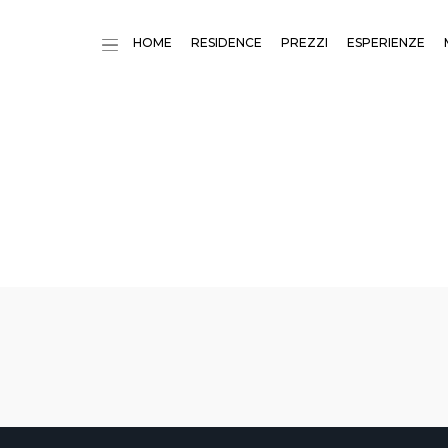
HOME
RESIDENCE
PREZZI
ESPERIENZE