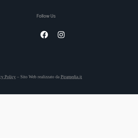
Follow Us
cy Policy
– Sito Web realizzato da
Piramedia.it