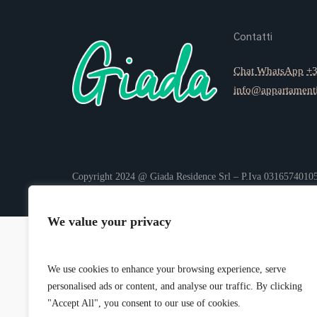
Contatti
Chat WhatsApp
+3
info@appartamenti
Copyright 2024 @ Giada Residence Srl – P.Iva 031657401
We value your privacy
We use cookies to enhance your browsing experience, serve
personalised ads or content, and analyse our traffic. By clicking
"Accept All", you consent to our use of cookies.